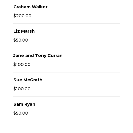
Graham Walker
$200.00
Liz Marsh
$50.00
Jane and Tony Curran
$100.00
Sue McGrath
$100.00
Sam Ryan
$50.00