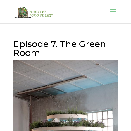
Episode 7. The Green
Room