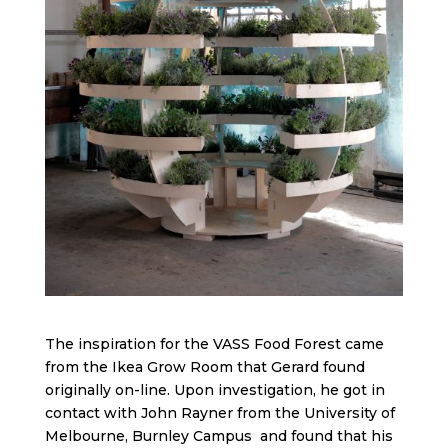
The inspiration for the VASS Food Forest came
from the Ikea Grow Room that Gerard found
originally on-line. Upon investigation, he got in
contact with John Rayner from the University of
Melbourne, Burnley Campus and found that his