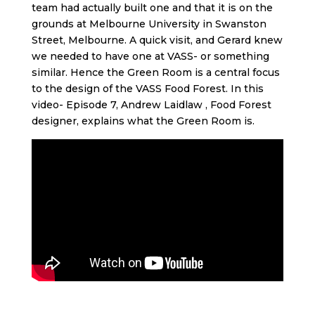
team had actually built one and that it is on the
grounds at Melbourne University in Swanston
Street, Melbourne. A quick visit, and Gerard knew
we needed to have one at VASS- or something
similar. Hence the Green Room is a central focus
to the design of the VASS Food Forest. In this
video- Episode 7, Andrew Laidlaw , Food Forest
designer, explains what the Green Room is.