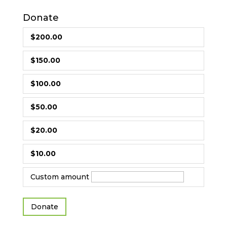
Donate
$200.00
$150.00
$100.00
$50.00
$20.00
$10.00
Custom amount
Donate