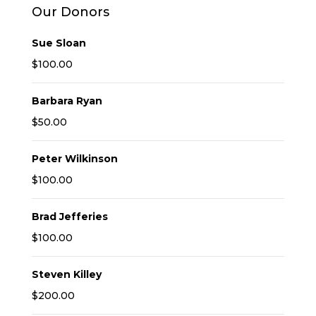
Our Donors
Sue Sloan
$100.00
Barbara Ryan
$50.00
Peter Wilkinson
$100.00
Brad Jefferies
$100.00
Steven Killey
$200.00