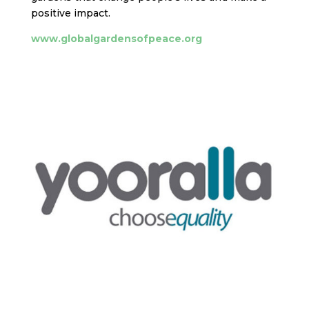
positive impact.
www.globalgardensofpeace.org