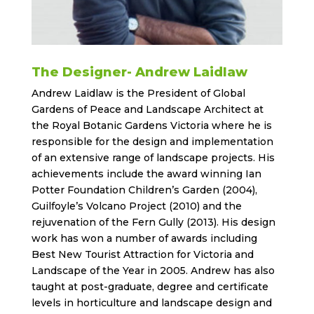
The Designer- Andrew Laidlaw
Andrew Laidlaw is the President of Global
Gardens of Peace and Landscape Architect at
the Royal Botanic Gardens Victoria where he is
responsible for the design and implementation
of an extensive range of landscape projects. His
achievements include the award winning Ian
Potter Foundation Children’s Garden (2004),
Guilfoyle’s Volcano Project (2010) and the
rejuvenation of the Fern Gully (2013). His design
work has won a number of awards including
Best New Tourist Attraction for Victoria and
Landscape of the Year in 2005. Andrew has also
taught at post-graduate, degree and certificate
levels in horticulture and landscape design and