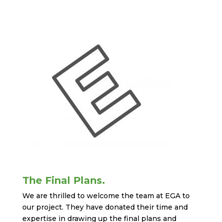
The Final Plans.
We are thrilled to welcome the team at EGA to
our project. They have donated their time and
expertise in drawing up the final plans and