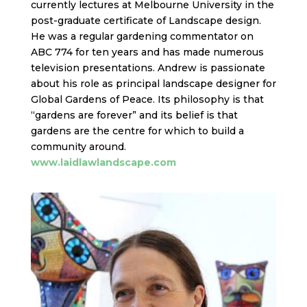
currently lectures at Melbourne University in the
post-graduate certificate of Landscape design.
He was a regular gardening commentator on
ABC 774 for ten years and has made numerous
television presentations. Andrew is passionate
about his role as principal landscape designer for
Global Gardens of Peace. Its philosophy is that
“gardens are forever” and its belief is that
gardens are the centre for which to build a
community around.
www.laidlawlandscape.com