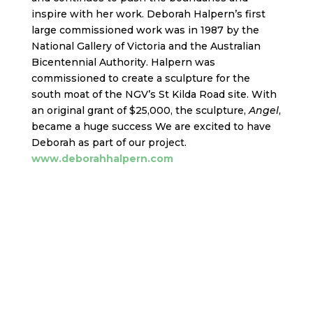
inspire with her work. Deborah Halpern’s first
large commissioned work was in 1987 by the
National Gallery of Victoria and the Australian
Bicentennial Authority. Halpern was
commissioned to create a sculpture for the
south moat of the NGV’s St Kilda Road site. With
an original grant of $25,000, the sculpture,
Angel
,
became a huge success We are excited to have
Deborah as part of our project.
www.deborahhalpern.com