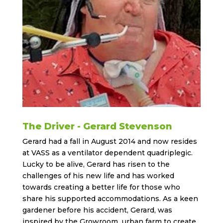
The Driver - Gerard Stevenson
Gerard had a fall in August 2014 and now resides
at VASS as a ventilator dependent quadriplegic.
Lucky to be alive, Gerard has risen to the
challenges of his new life and has worked
towards creating a better life for those who
share his supported accommodations. As a keen
gardener before his accident, Gerard, was
inspired by the Growroom urban farm to create