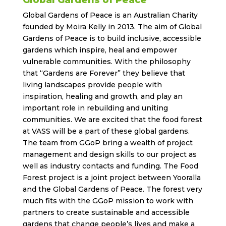
Global Gardens of Peace
Global Gardens of Peace is an Australian Charity
founded by Moira Kelly in 2013. The aim of Global
Gardens of Peace is to build inclusive, accessible
gardens which inspire, heal and empower
vulnerable communities. With the philosophy
that “Gardens are Forever” they believe that
living landscapes provide people with
inspiration, healing and growth, and play an
important role in rebuilding and uniting
communities. We are excited that the food forest
at VASS will be a part of these global gardens.
The team from GGoP bring a wealth of project
management and design skills to our project as
well as industry contacts and funding. The Food
Forest project is a joint project between Yooralla
and the Global Gardens of Peace. The forest very
much fits with the GGoP mission to work with
partners to create sustainable and accessible
gardens that change people’s lives and make a