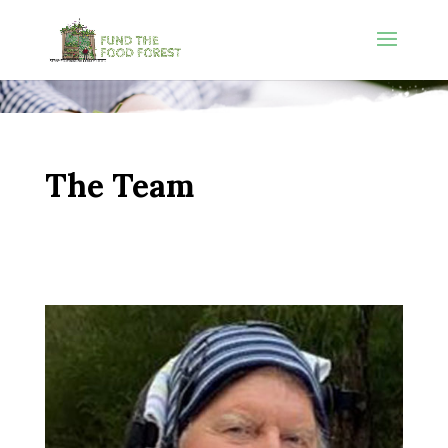
The Team