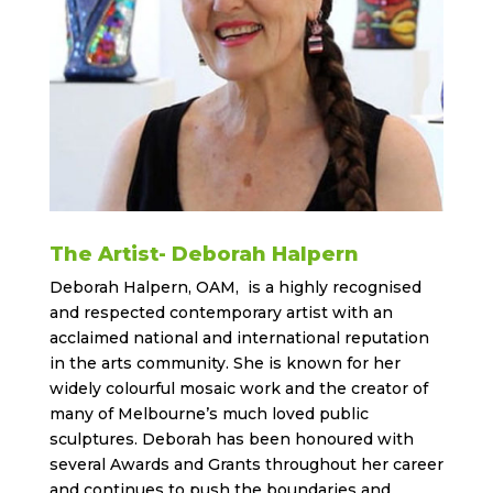
The Artist- Deborah Halpern
Deborah Halpern, OAM, is a highly recognised
and respected contemporary artist with an
acclaimed national and international reputation
in the arts community. She is known for her
widely colourful mosaic work and the creator of
many of Melbourne’s much loved public
sculptures. Deborah has been honoured with
several Awards and Grants throughout her career
and continues to push the boundaries and