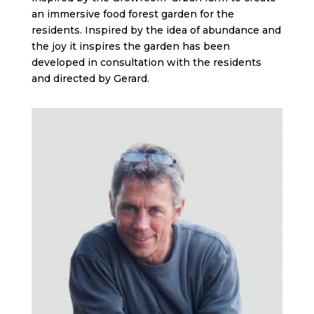
an immersive food forest garden for the
residents. Inspired by the idea of abundance and
the joy it inspires the garden has been
developed in consultation with the residents
and directed by Gerard.