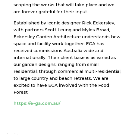
scoping the works that will take place and we
are forever grateful for their input.
Established
by iconic designer Rick Eckersley,
with partners Scott Leung and Myles Broad,
Eckersley Garden Architecture understands how
space and facility work together. EGA has
received commissions Australia wide and
internationally. Their client base is as varied as
our garden designs, ranging from small
residential, through commercial multi-reside
ntial,
to large country and beach retreats.
We are
excited to have EGA involved with the Food
Forest.
https://e-ga.com.au/