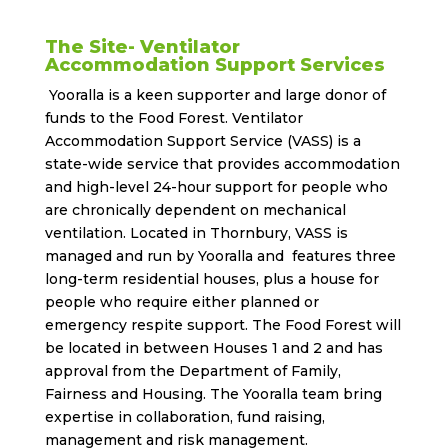
The Site- Ventilator
Accommodation Support Services
Yooralla is a keen supporter and large donor of
funds to the Food Forest. Ventilator
Accommodation Support Service (VASS) is a
state-wide service that provides accommodation
and high-level 24-hour support for people who
are chronically dependent on mechanical
ventilation. Located in Thornbury, VASS is
managed and run by Yooralla and features three
long-term residential houses, plus a house for
people who require either planned or
emergency respite support. The Food Forest will
be located in between Houses 1 and 2 and has
approval from the Department of Family,
Fairness and Housing. The Yooralla team bring
expertise in collaboration, fund raising,
management and risk management.